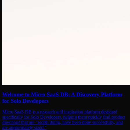
Welcome to Micro SaaS DB: A Discovery Platform
for Solo Developers
Micro SaaS DB is a research and inspiration platform designed
specifically for Solo Developers, helping them quickly find product
directions that are "worth doing, have been done successfully, and
are appropriately sized."