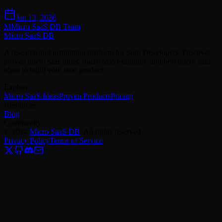
Jan 13, 2026
M
Micro SaaS DB Team
Micro SaaS DB
A research and inspiration platform for Solo Developers. Discover
proven micro saas ideas, micro saas examples, and best micro saas
ideas to build your next product.
Explore
Micro SaaS Ideas
Proven Products
Pricing
Resources
Blog
Community
©
2024
Micro SaaS DB
, All rights reserved
Privacy Policy
Terms of Service