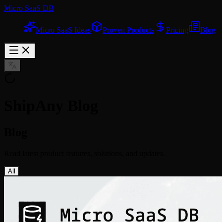
Micro SaaS DB
Micro SaaS Ideas
Proven Products
Pricing
Blog
ShipAny Blog
Blog
Read latest product features, solutions, and updates.
All